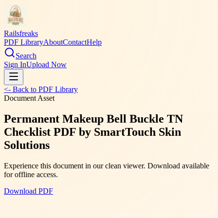
Railsfreaks
PDF Library
About
Contact
Help
Search
Sign In
Upload Now
<- Back to PDF Library
Document Asset
Permanent Makeup Bell Buckle TN
Checklist PDF by SmartTouch Skin
Solutions
Experience this document in our clean viewer. Download available
for offline access.
Download PDF