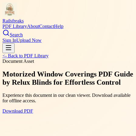
Railsfreaks
PDF Library
About
Contact
Help
Search
Sign In
Upload Now
<- Back to PDF Library
Document Asset
Motorized Window Coverings PDF Guide
by Relux Blinds for Effortless Control
Experience this document in our clean viewer. Download available
for offline access.
Download PDF