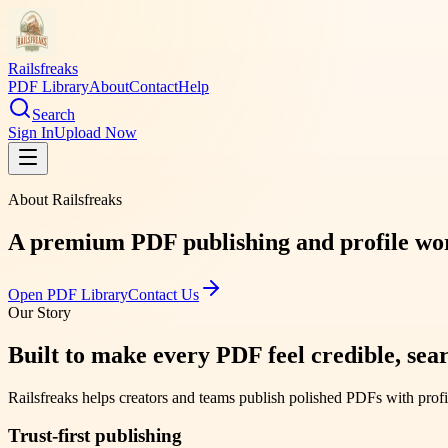
Railsfreaks
PDF Library
About
Contact
Help
Search
Sign In
Upload Now
About
Railsfreaks
A premium PDF publishing and profile works
Open PDF Library
Contact Us
Our Story
Built to make every PDF feel credible, sear
Railsfreaks
helps creators and teams publish polished PDFs with profi
Trust-first publishing