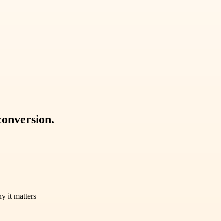
conversion.
 it matters.