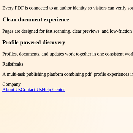
Every PDF is connected to an author identity so visitors can verify sou
Clean document experience
Pages are designed for fast scanning, clear previews, and low-frictio
Profile-powered discovery
Profiles, documents, and updates work together in one consistent wor
Railsfreaks
A multi-task publishing platform combining pdf, profile experiences i
Company
About Us
Contact Us
Help Center