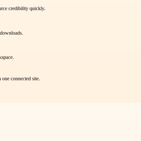
rce credibility quickly.
n downloads.
kspace.
n one connected site.