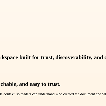
pace built for trust, discoverability, and 
chable, and easy to trust.
le context, so readers can understand who created the document and why