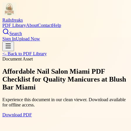
Railsfreaks
PDF Library
About
Contact
Help
Search
Sign In
Upload Now
<- Back to PDF Library
Document Asset
Affordable Nail Salon Miami PDF
Checklist for Quality Manicures at Blush
Bar Miami
Experience this document in our clean viewer. Download available
for offline access.
Download PDF