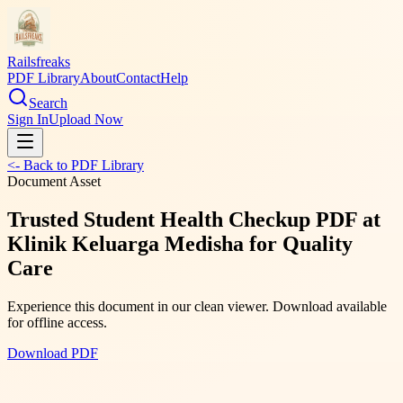
Railsfreaks
PDF Library
About
Contact
Help
Search
Sign In
Upload Now
<- Back to PDF Library
Document Asset
Trusted Student Health Checkup PDF at
Klinik Keluarga Medisha for Quality
Care
Experience this document in our clean viewer. Download available
for offline access.
Download PDF