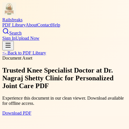
Railsfreaks
PDF Library
About
Contact
Help
Search
Sign In
Upload Now
<- Back to PDF Library
Document Asset
Trusted Knee Specialist Doctor at Dr.
Nagraj Shetty Clinic for Personalized
Joint Care PDF
Experience this document in our clean viewer. Download available
for offline access.
Download PDF