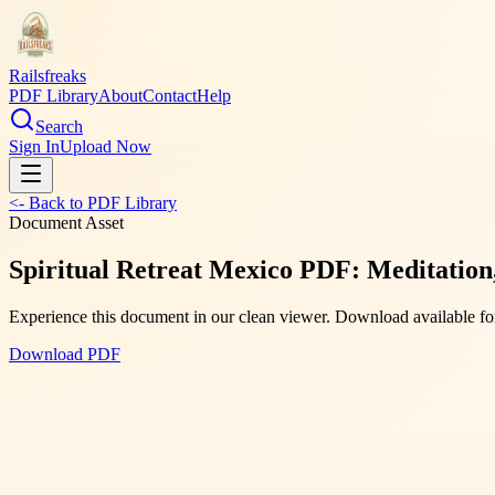
Railsfreaks
PDF Library
About
Contact
Help
Search
Sign In
Upload Now
<- Back to PDF Library
Document Asset
Spiritual Retreat Mexico PDF: Meditation,
Experience this document in our clean viewer. Download available for
Download PDF