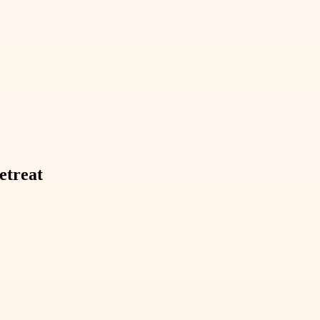
etreat