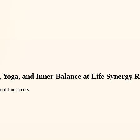
 Yoga, and Inner Balance at Life Synergy R
 offline access.