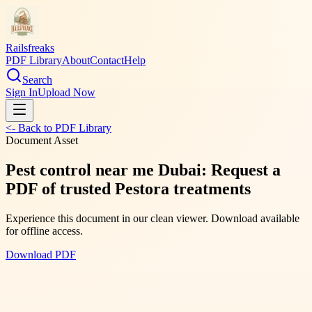
Railsfreaks
PDF Library
About
Contact
Help
Search
Sign In
Upload Now
<- Back to PDF Library
Document Asset
Pest control near me Dubai: Request a
PDF of trusted Pestora treatments
Experience this document in our clean viewer. Download available
for offline access.
Download PDF