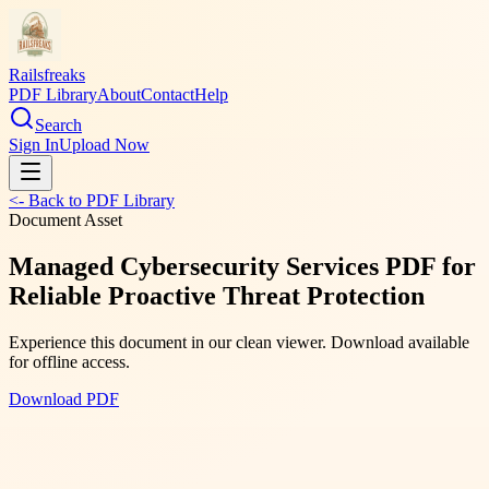
Railsfreaks
PDF Library
About
Contact
Help
Search
Sign In
Upload Now
<- Back to PDF Library
Document Asset
Managed Cybersecurity Services PDF for
Reliable Proactive Threat Protection
Experience this document in our clean viewer. Download available
for offline access.
Download PDF