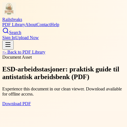
Railsfreaks
PDF Library
About
Contact
Help
Search
Sign In
Upload Now
<- Back to PDF Library
Document Asset
ESD-arbeidsstasjoner: praktisk guide til
antistatisk arbeidsbenk (PDF)
Experience this document in our clean viewer. Download available
for offline access.
Download PDF