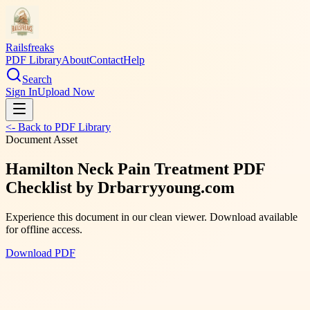
Railsfreaks
PDF Library
About
Contact
Help
Search
Sign In
Upload Now
<- Back to PDF Library
Document Asset
Hamilton Neck Pain Treatment PDF
Checklist by Drbarryyoung.com
Experience this document in our clean viewer. Download available
for offline access.
Download PDF