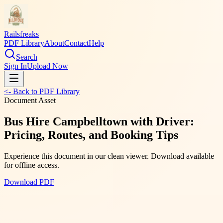
Railsfreaks
PDF Library
About
Contact
Help
Search
Sign In
Upload Now
<- Back to PDF Library
Document Asset
Bus Hire Campbelltown with Driver:
Pricing, Routes, and Booking Tips
Experience this document in our clean viewer. Download available
for offline access.
Download PDF