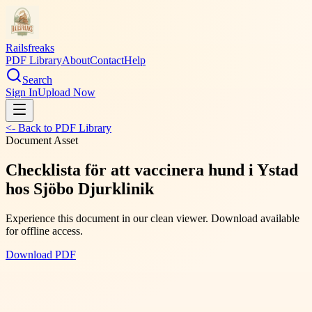
Railsfreaks
PDF Library
About
Contact
Help
Search
Sign In
Upload Now
<- Back to PDF Library
Document Asset
Checklista för att vaccinera hund i Ystad
hos Sjöbo Djurklinik
Experience this document in our clean viewer. Download available
for offline access.
Download PDF