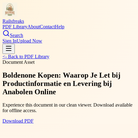
Railsfreaks
PDF Library
About
Contact
Help
Search
Sign In
Upload Now
<- Back to PDF Library
Document Asset
Boldenone Kopen: Waarop Je Let bij
Productinformatie en Levering bij
Anabolen Online
Experience this document in our clean viewer. Download available
for offline access.
Download PDF