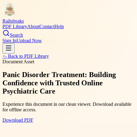
Railsfreaks
PDF Library
About
Contact
Help
Search
Sign In
Upload Now
<- Back to PDF Library
Document Asset
Panic Disorder Treatment: Building
Confidence with Trusted Online
Psychiatric Care
Experience this document in our clean viewer. Download available
for offline access.
Download PDF