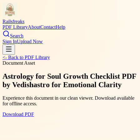
Railsfreaks
PDF Library
About
Contact
Help
Search
Sign In
Upload Now
<- Back to PDF Library
Document Asset
Astrology for Soul Growth Checklist PDF
by Vedishastro for Emotional Clarity
Experience this document in our clean viewer. Download available
for offline access.
Download PDF