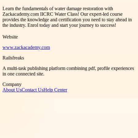
Learn the fundamentals of water damage restoration with
Zackacademy.com IICRC Water Class! Our expert-led course
provides the knowledge and certification you need to stay ahead in
the industry. Enrol today and start your journey to success!
Website
www.zackacademy.com
Railsfreaks
A multi-task publishing platform combining pdf, profile experiences
in one connected site.
Company
About Us
Contact Us
Help Center