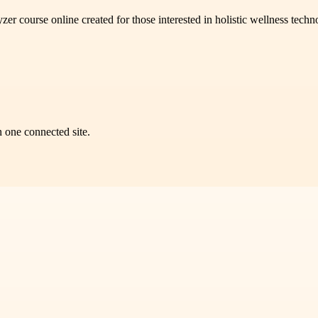
course online created for those interested in holistic wellness technol
n one connected site.