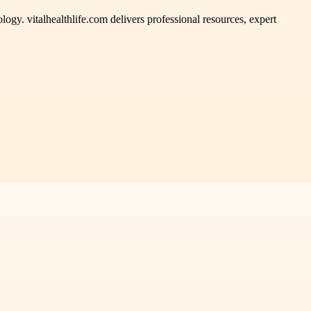
ogy. vitalhealthlife.com delivers professional resources, expert