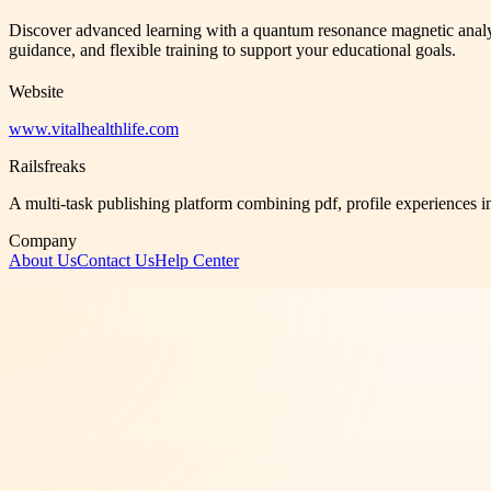
Discover advanced learning with a quantum resonance magnetic analyzer 
guidance, and flexible training to support your educational goals.
Website
www.vitalhealthlife.com
Railsfreaks
A multi-task publishing platform combining pdf, profile experiences i
Company
About Us
Contact Us
Help Center