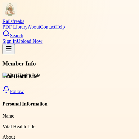
Railsfreaks
PDF Library
About
Contact
Help
Search
Sign In
Upload Now
Member Info
Vital Health Life
Follow
Personal Information
Name
Vital Health Life
About