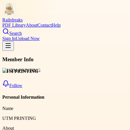
Railsfreaks
PDF Library
About
Contact
Help
Search
Sign In
Upload Now
Member Info
UTM PRINTING
Follow
Personal Information
Name
UTM PRINTING
About