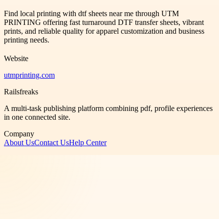
Find local printing with dtf sheets near me through UTM
PRINTING offering fast turnaround DTF transfer sheets, vibrant
prints, and reliable quality for apparel customization and business
printing needs.
Website
utmprinting.com
Railsfreaks
A multi-task publishing platform combining pdf, profile experiences
in one connected site.
Company
About Us
Contact Us
Help Center