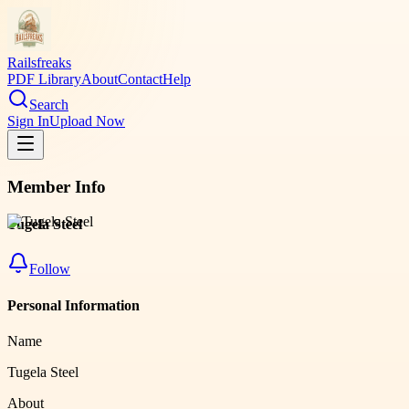
Railsfreaks
PDF Library
About
Contact
Help
Search
Sign In
Upload Now
Member Info
Tugela Steel
Follow
Personal Information
Name
Tugela Steel
About