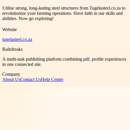
Utilise strong, long-lasting steel structures from Tugelasteel.co.za to
revolutionize your farming operations. Have faith in our skills and
abilities. Now go exploring!
Website
tugelasteel.co.za
Railsfreaks
A multi-task publishing platform combining pdf, profile experiences
in one connected site.
Company
About Us
Contact Us
Help Center