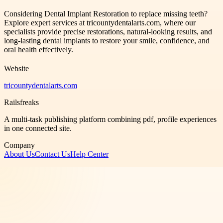
Considering Dental Implant Restoration to replace missing teeth?
Explore expert services at tricountydentalarts.com, where our
specialists provide precise restorations, natural-looking results, and
long-lasting dental implants to restore your smile, confidence, and
oral health effectively.
Website
tricountydentalarts.com
Railsfreaks
A multi-task publishing platform combining pdf, profile experiences
in one connected site.
Company
About Us
Contact Us
Help Center