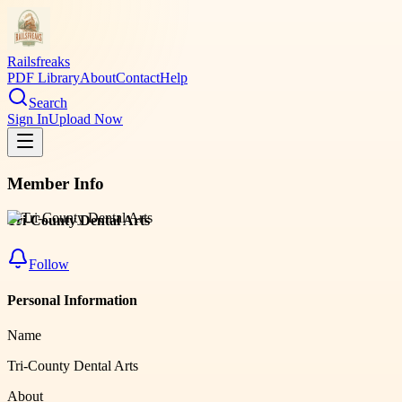
Railsfreaks
PDF Library
About
Contact
Help
Search
Sign In
Upload Now
Member Info
Tri-County Dental Arts
Follow
Personal Information
Name
Tri-County Dental Arts
About