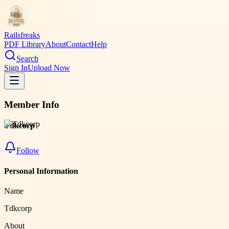
Railsfreaks
PDF Library
About
Contact
Help
Search
Sign In
Upload Now
Member Info
Tdkcorp
Follow
Personal Information
Name
Tdkcorp
About