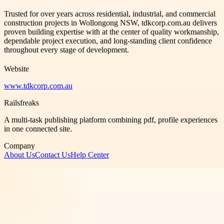
Trusted for over years across residential, industrial, and commercial
construction projects in Wollongong NSW, tdkcorp.com.au delivers
proven building expertise with at the center of quality workmanship,
dependable project execution, and long-standing client confidence
throughout every stage of development.
Website
www.tdkcorp.com.au
Railsfreaks
A multi-task publishing platform combining pdf, profile experiences
in one connected site.
Company
About Us
Contact Us
Help Center