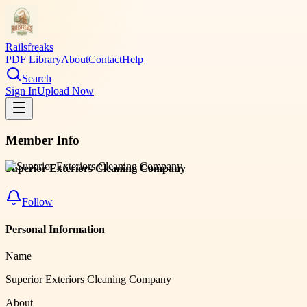
Railsfreaks
PDF Library
About
Contact
Help
Search
Sign In
Upload Now
Member Info
Superior Exteriors Cleaning Company
Follow
Personal Information
Name
Superior Exteriors Cleaning Company
About