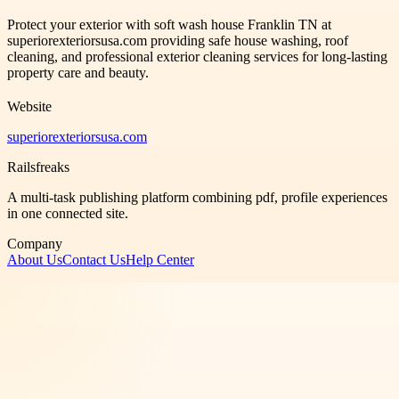
Protect your exterior with soft wash house Franklin TN at
superiorexteriorsusa.com providing safe house washing, roof
cleaning, and professional exterior cleaning services for long-lasting
property care and beauty.
Website
superiorexteriorsusa.com
Railsfreaks
A multi-task publishing platform combining pdf, profile experiences
in one connected site.
Company
About Us
Contact Us
Help Center