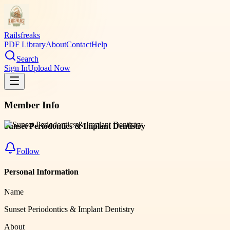
Railsfreaks
PDF Library
About
Contact
Help
Search
Sign In
Upload Now
Member Info
Sunset Periodontics & Implant Dentistry
Follow
Personal Information
Name
Sunset Periodontics & Implant Dentistry
About