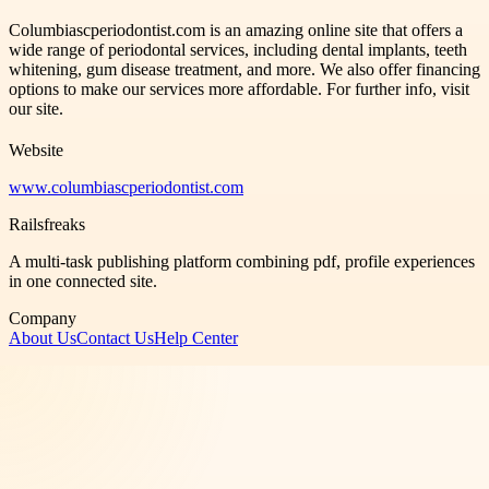
Columbiascperiodontist.com is an amazing online site that offers a
wide range of periodontal services, including dental implants, teeth
whitening, gum disease treatment, and more. We also offer financing
options to make our services more affordable. For further info, visit
our site.
Website
www.columbiascperiodontist.com
Railsfreaks
A multi-task publishing platform combining pdf, profile experiences
in one connected site.
Company
About Us
Contact Us
Help Center