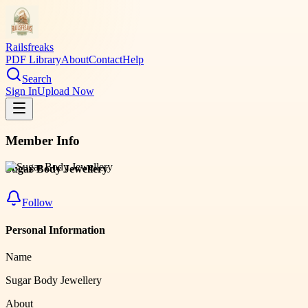
Railsfreaks
PDF Library
About
Contact
Help
Search
Sign In
Upload Now
Member Info
Sugar Body Jewellery
Follow
Personal Information
Name
Sugar Body Jewellery
About