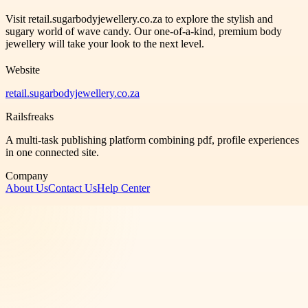
Visit retail.sugarbodyjewellery.co.za to explore the stylish and
sugary world of wave candy. Our one-of-a-kind, premium body
jewellery will take your look to the next level.
Website
retail.sugarbodyjewellery.co.za
Railsfreaks
A multi-task publishing platform combining pdf, profile experiences
in one connected site.
Company
About Us
Contact Us
Help Center