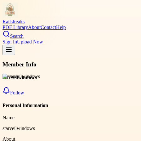
Railsfreaks
PDF Library
About
Contact
Help
Search
Sign In
Upload Now
Member Info
starveilwindows
Follow
Personal Information
Name
starveilwindows
About