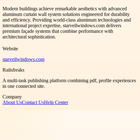
Modern buildings achieve remarkable aesthetics with advanced
aluminum curtain wall system solutions engineered for durability
and efficiency. Providing world-class aluminum technologies and
international project expertise, starveilwindows.com delivers
premium façade systems that combine performance with
architectural sophistication.
Website
starveilwindows.com
Railsfreaks
A multi-task publishing platform combining pdf, profile experiences
in one connected site.
Company
About Us
Contact Us
Help Center