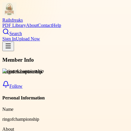
Railsfreaks
PDF Library
About
Contact
Help
Search
Sign In
Upload Now
Member Info
ringofchampionship
Follow
Personal Information
Name
ringofchampionship
About