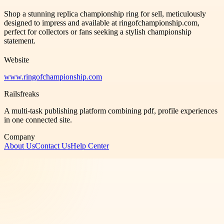
Shop a stunning replica championship ring for sell, meticulously
designed to impress and available at ringofchampionship.com,
perfect for collectors or fans seeking a stylish championship
statement.
Website
www.ringofchampionship.com
Railsfreaks
A multi-task publishing platform combining pdf, profile experiences
in one connected site.
Company
About Us
Contact Us
Help Center