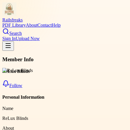
Railsfreaks
PDF Library
About
Contact
Help
Search
Sign In
Upload Now
Member Info
ReLux Blinds
Follow
Personal Information
Name
ReLux Blinds
About