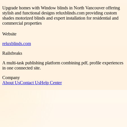
Upgrade homes with Window blinds in North Vancouver offering
stylish and functional designs reluxblinds.com providing custom
shades motorized blinds and expert installation for residential and
commercial properties
Website
reluxblinds.com
Railsfreaks
A multi-task publishing platform combining pdf, profile experiences
in one connected site.
Company
About Us
Contact Us
Help Center