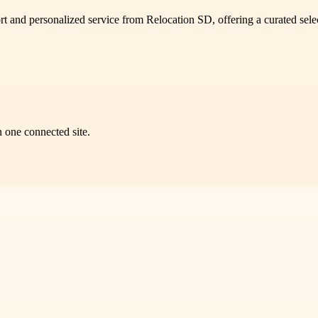
ort and personalized service from Relocation SD, offering a curated sel
n one connected site.