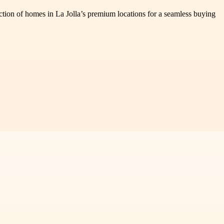
ection of homes in La Jolla’s premium locations for a seamless buying