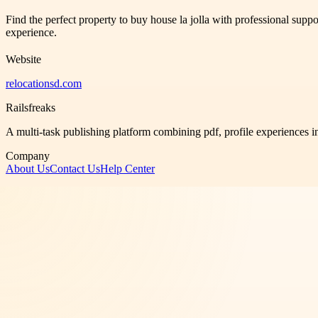
Find the perfect property to buy house la jolla with professional supp
experience.
Website
relocationsd.com
Railsfreaks
A multi-task publishing platform combining pdf, profile experiences i
Company
About Us
Contact Us
Help Center