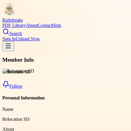
Railsfreaks
PDF Library
About
Contact
Help
Search
Sign In
Upload Now
Member Info
Relocation SD
Follow
Personal Information
Name
Relocation SD
About