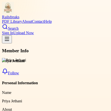
Railsfreaks
PDF Library
About
Contact
Help
Search
Sign In
Upload Now
Member Info
Priya Jethani
Follow
Personal Information
Name
Priya Jethani
About