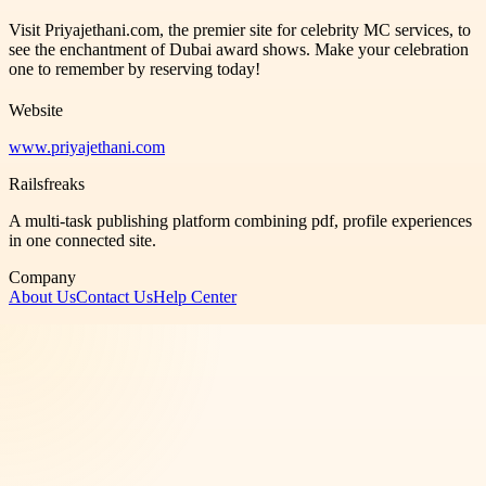
Visit Priyajethani.com, the premier site for celebrity MC services, to
see the enchantment of Dubai award shows. Make your celebration
one to remember by reserving today!
Website
www.priyajethani.com
Railsfreaks
A multi-task publishing platform combining pdf, profile experiences
in one connected site.
Company
About Us
Contact Us
Help Center