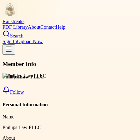
Railsfreaks
PDF Library
About
Contact
Help
Search
Sign In
Upload Now
Member Info
Phillips Law PLLC
Follow
Personal Information
Name
Phillips Law PLLC
About