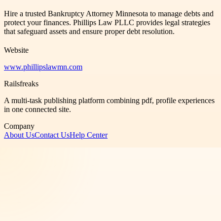
Hire a trusted Bankruptcy Attorney Minnesota to manage debts and
protect your finances. Phillips Law PLLC provides legal strategies
that safeguard assets and ensure proper debt resolution.
Website
www.phillipslawmn.com
Railsfreaks
A multi-task publishing platform combining pdf, profile experiences
in one connected site.
Company
About Us
Contact Us
Help Center