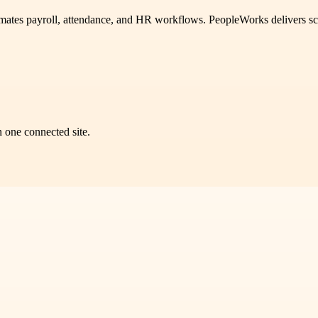
mates payroll, attendance, and HR workflows. PeopleWorks delivers s
n one connected site.