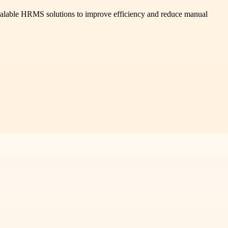
calable HRMS solutions to improve efficiency and reduce manual