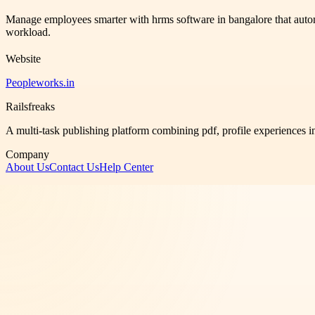
Manage employees smarter with hrms software in bangalore that auto
workload.
Website
Peopleworks.in
Railsfreaks
A multi-task publishing platform combining pdf, profile experiences i
Company
About Us
Contact Us
Help Center