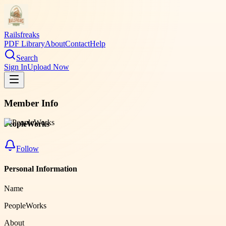
Railsfreaks
PDF Library
About
Contact
Help
Search
Sign In
Upload Now
Member Info
PeopleWorks
Follow
Personal Information
Name
PeopleWorks
About