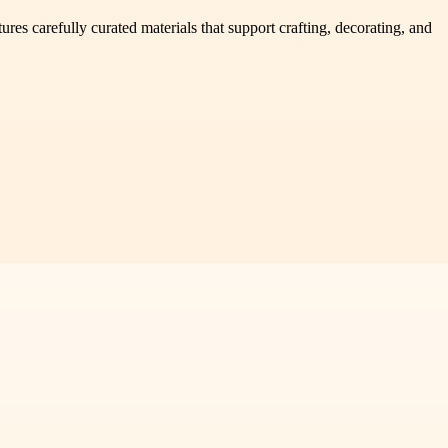
res carefully curated materials that support crafting, decorating, and