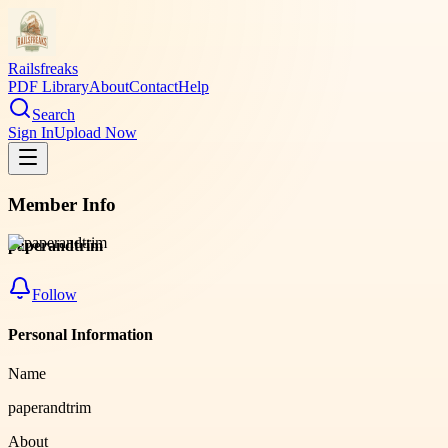
Railsfreaks
PDF Library
About
Contact
Help
Search
Sign In
Upload Now
Member Info
paperandtrim
Follow
Personal Information
Name
paperandtrim
About