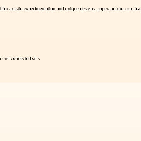
 for artistic experimentation and unique designs. paperandtrim.com featu
n one connected site.