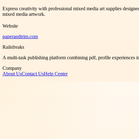
Express creativity with professional mixed media art supplies designed
mixed media artwork.
Website
paperandtrim.com
Railsfreaks
A multi-task publishing platform combining pdf, profile experiences i
Company
About Us
Contact Us
Help Center