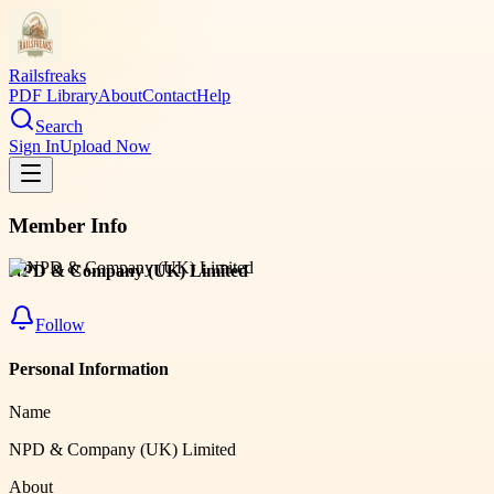
Railsfreaks
PDF Library
About
Contact
Help
Search
Sign In
Upload Now
Member Info
NPD & Company (UK) Limited
Follow
Personal Information
Name
NPD & Company (UK) Limited
About