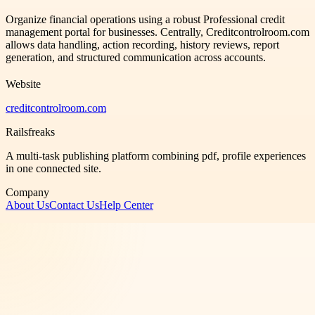
Organize financial operations using a robust Professional credit
management portal for businesses. Centrally, Creditcontrolroom.com
allows data handling, action recording, history reviews, report
generation, and structured communication across accounts.
Website
creditcontrolroom.com
Railsfreaks
A multi-task publishing platform combining pdf, profile experiences
in one connected site.
Company
About Us
Contact Us
Help Center