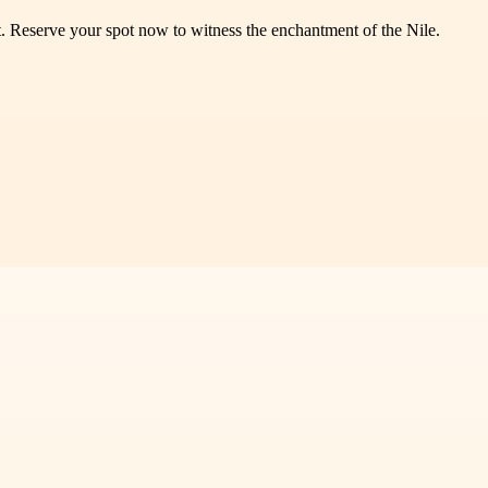
t. Reserve your spot now to witness the enchantment of the Nile.