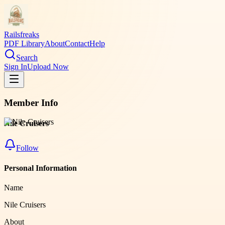
Railsfreaks
PDF Library
About
Contact
Help
Search
Sign In
Upload Now
Member Info
Nile Cruisers
Follow
Personal Information
Name
Nile Cruisers
About