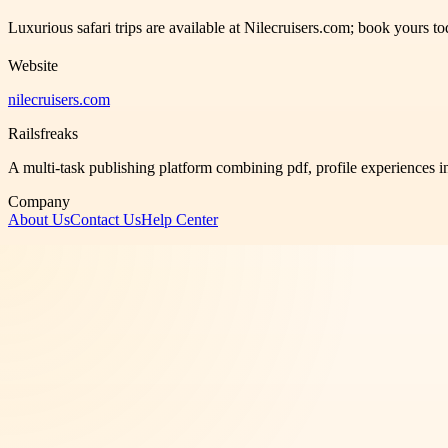
Luxurious safari trips are available at Nilecruisers.com; book yours 
Website
nilecruisers.com
Railsfreaks
A multi-task publishing platform combining pdf, profile experiences i
Company
About Us
Contact Us
Help Center