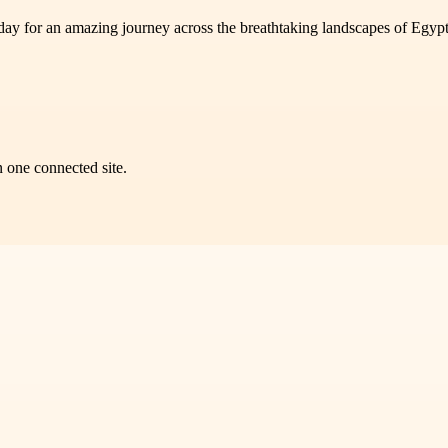
today for an amazing journey across the breathtaking landscapes of Egyp
n one connected site.