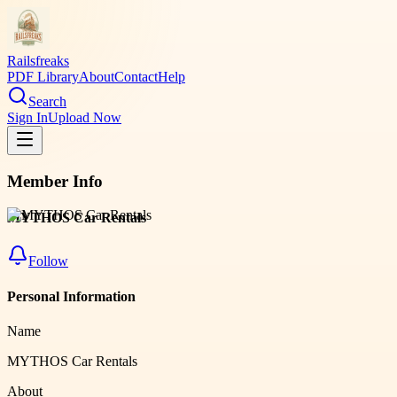
Railsfreaks
PDF Library
About
Contact
Help
Search
Sign In
Upload Now
Member Info
MYTHOS Car Rentals
Follow
Personal Information
Name
MYTHOS Car Rentals
About