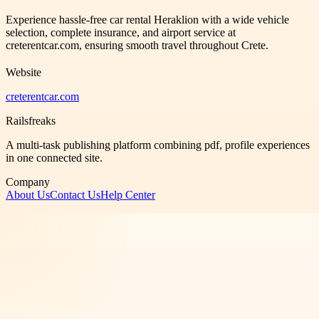
Experience hassle-free car rental Heraklion with a wide vehicle
selection, complete insurance, and airport service at
creterentcar.com, ensuring smooth travel throughout Crete.
Website
creterentcar.com
Railsfreaks
A multi-task publishing platform combining pdf, profile experiences
in one connected site.
Company
About Us
Contact Us
Help Center