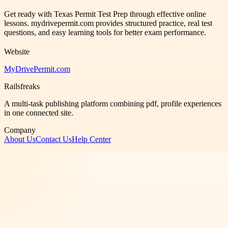
Get ready with Texas Permit Test Prep through effective online
lessons. mydrivepermit.com provides structured practice, real test
questions, and easy learning tools for better exam performance.
Website
MyDrivePermit.com
Railsfreaks
A multi-task publishing platform combining pdf, profile experiences
in one connected site.
Company
About Us
Contact Us
Help Center