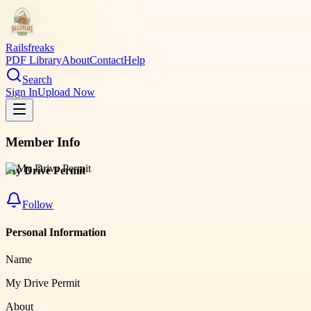
Railsfreaks
PDF Library
About
Contact
Help
Search
Sign In
Upload Now
Member Info
My Drive Permit
Follow
Personal Information
Name
My Drive Permit
About