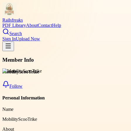
Railsfreaks
PDF Library
About
Contact
Help
Search
Sign In
Upload Now
Member Info
MobilityScooTrike
Follow
Personal Information
Name
MobilityScooTrike
About