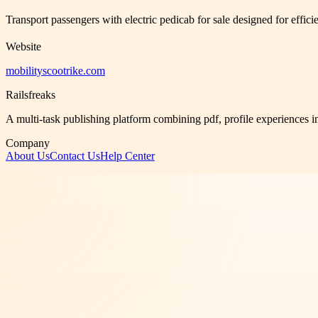
Transport passengers with electric pedicab for sale designed for effic
Website
mobilityscootrike.com
Railsfreaks
A multi-task publishing platform combining pdf, profile experiences i
Company
About Us
Contact Us
Help Center