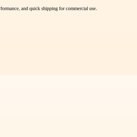
performance, and quick shipping for commercial use.