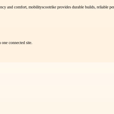
iency and comfort, mobilityscootrike provides durable builds, reliable 
n one connected site.