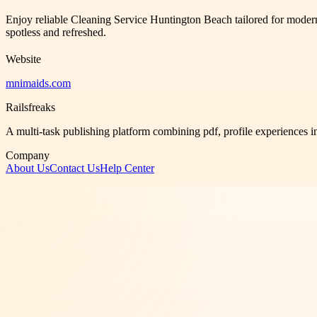
Enjoy reliable Cleaning Service Huntington Beach tailored for modern 
spotless and refreshed.
Website
mnimaids.com
Railsfreaks
A multi-task publishing platform combining pdf, profile experiences i
Company
About Us
Contact Us
Help Center