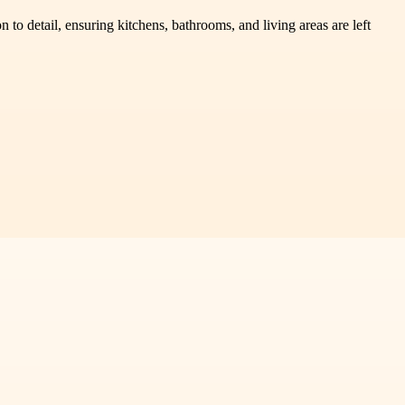
o detail, ensuring kitchens, bathrooms, and living areas are left