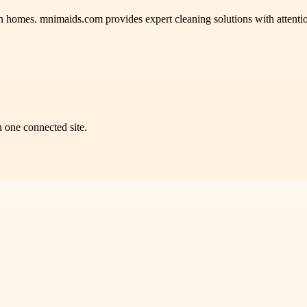
homes. mnimaids.com provides expert cleaning solutions with attention t
n one connected site.