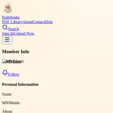
Railsfreaks
PDF Library
About
Contact
Help
Search
Sign In
Upload Now
Member Info
MNIMaids
Follow
Personal Information
Name
MNIMaids
About