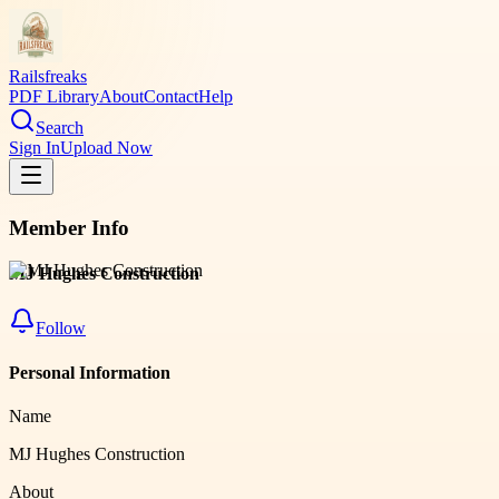
Railsfreaks
PDF Library
About
Contact
Help
Search
Sign In
Upload Now
Member Info
MJ Hughes Construction
Follow
Personal Information
Name
MJ Hughes Construction
About