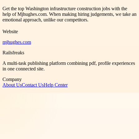
Get the top Washington infrastructure construction jobs with the
help of Mjhughes.com. When making hiring judgements, we take an
emotional approach, unlike our competitors.
Website
mjhughes.com
Railsfreaks
A multi-task publishing platform combining pdf, profile experiences
in one connected site.
Company
About Us
Contact Us
Help Center