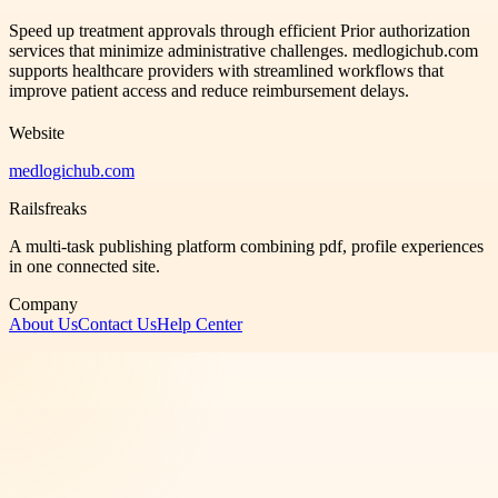
Speed up treatment approvals through efficient Prior authorization
services that minimize administrative challenges. medlogichub.com
supports healthcare providers with streamlined workflows that
improve patient access and reduce reimbursement delays.
Website
medlogichub.com
Railsfreaks
A multi-task publishing platform combining pdf, profile experiences
in one connected site.
Company
About Us
Contact Us
Help Center