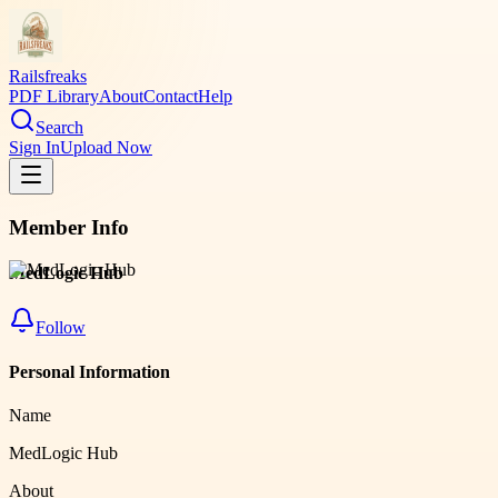
Railsfreaks
PDF Library
About
Contact
Help
Search
Sign In
Upload Now
Member Info
MedLogic Hub
Follow
Personal Information
Name
MedLogic Hub
About