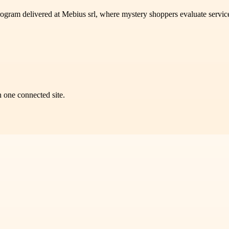
program delivered at Mebius srl, where mystery shoppers evaluate servi
n one connected site.