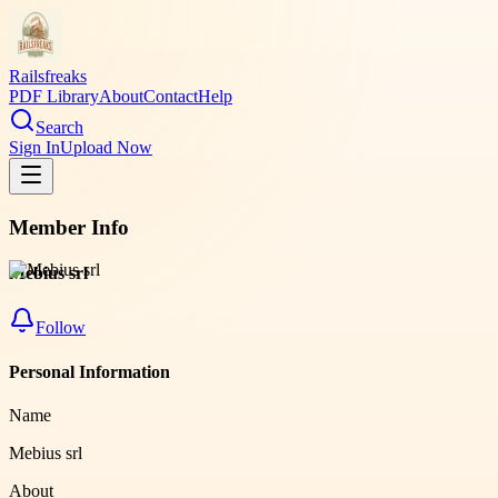
Railsfreaks
PDF Library
About
Contact
Help
Search
Sign In
Upload Now
Member Info
Mebius srl
Follow
Personal Information
Name
Mebius srl
About