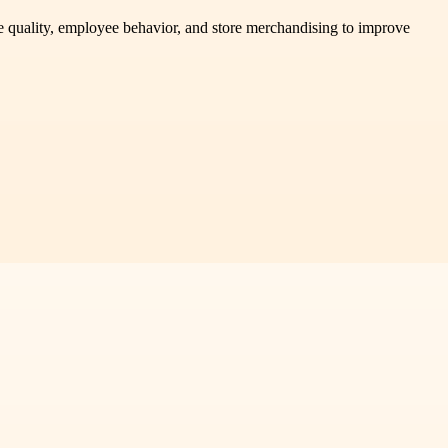
ce quality, employee behavior, and store merchandising to improve