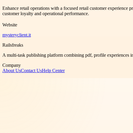
Enhance retail operations with a focused retail customer experience 
customer loyalty and operational performance.
Website
mysteryclient.it
Railsfreaks
A multi-task publishing platform combining pdf, profile experiences i
Company
About Us
Contact Us
Help Center