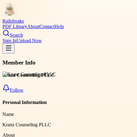
Railsfreaks
PDF Library
About
Contact
Help
Search
Sign In
Upload Now
Member Info
Kranz Counseling PLLC
Follow
Personal Information
Name
Kranz Counseling PLLC
About