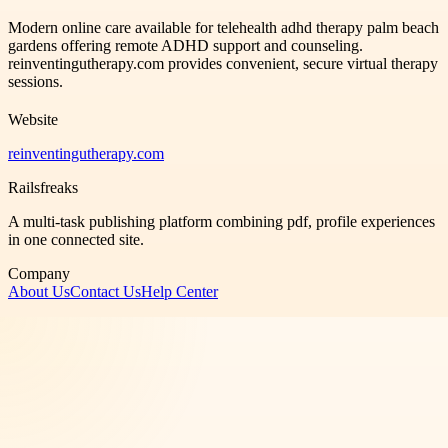
Modern online care available for telehealth adhd therapy palm beach
gardens offering remote ADHD support and counseling.
reinventingutherapy.com provides convenient, secure virtual therapy
sessions.
Website
reinventingutherapy.com
Railsfreaks
A multi-task publishing platform combining pdf, profile experiences
in one connected site.
Company
About Us
Contact Us
Help Center