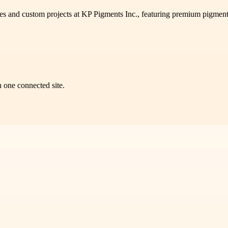
les and custom projects at KP Pigments Inc., featuring premium pigments
n one connected site.