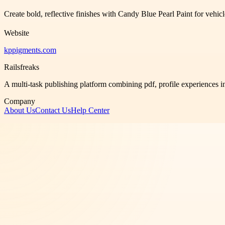
Create bold, reflective finishes with Candy Blue Pearl Paint for vehic
Website
kppigments.com
Railsfreaks
A multi-task publishing platform combining pdf, profile experiences i
Company
About Us
Contact Us
Help Center