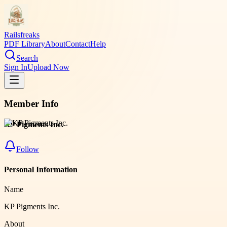
Railsfreaks
PDF Library
About
Contact
Help
Search
Sign In
Upload Now
Member Info
KP Pigments Inc.
Follow
Personal Information
Name
KP Pigments Inc.
About