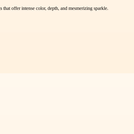
 that offer intense color, depth, and mesmerizing sparkle.