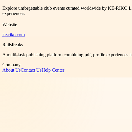
Explore unforgettable club events curated worldwide by KE-RIKO L
experiences.
Website
ke-riko.com
Railsfreaks
A multi-task publishing platform combining pdf, profile experiences i
Company
About Us
Contact Us
Help Center