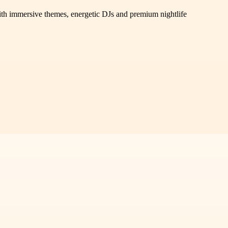
 immersive themes, energetic DJs and premium nightlife