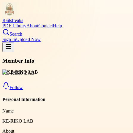
Railsfreaks
PDF Library
About
Contact
Help
Search
Sign In
Upload Now
Member Info
KE-RIKO LAB
Follow
Personal Information
Name
KE-RIKO LAB
About