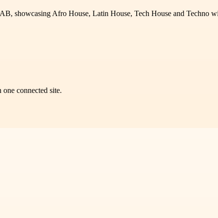
AB, showcasing Afro House, Latin House, Tech House and Techno with
n one connected site.