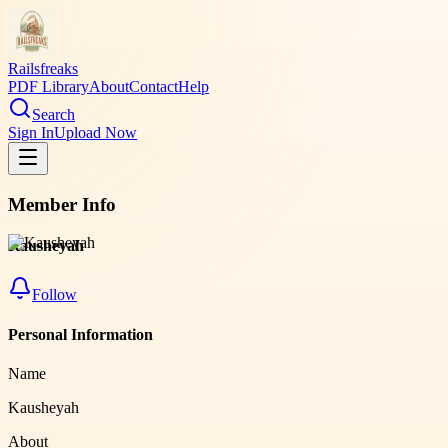
Railsfreaks
PDF Library
About
Contact
Help
Search
Sign In
Upload Now
Member Info
Kausheyah
Follow
Personal Information
Name
Kausheyah
About