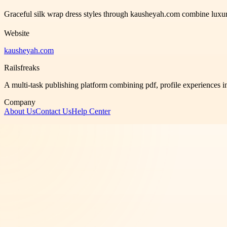
Graceful silk wrap dress styles through kausheyah.com combine luxuriou
Website
kausheyah.com
Railsfreaks
A multi-task publishing platform combining pdf, profile experiences i
Company
About Us
Contact Us
Help Center