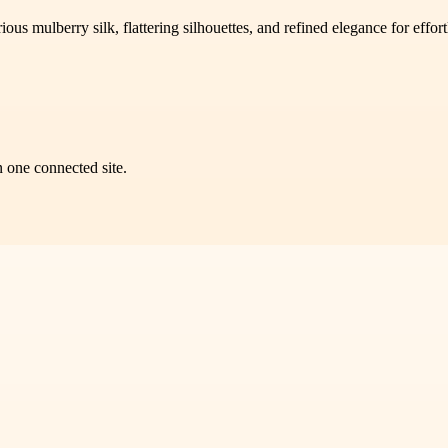
s mulberry silk, flattering silhouettes, and refined elegance for effort
n one connected site.