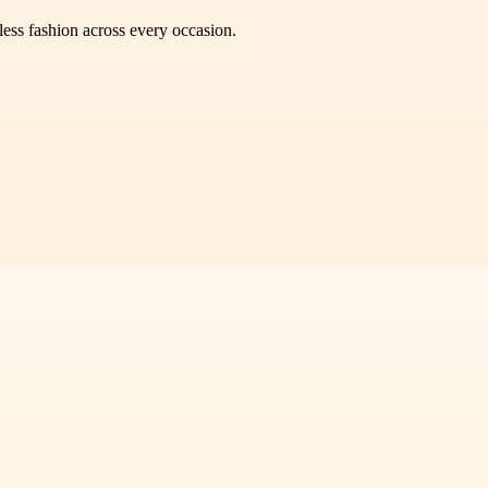
less fashion across every occasion.