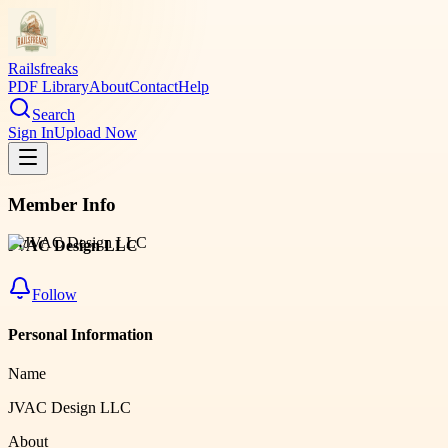
Railsfreaks
PDF Library
About
Contact
Help
Search
Sign In
Upload Now
Member Info
JVAC Design LLC
Follow
Personal Information
Name
JVAC Design LLC
About