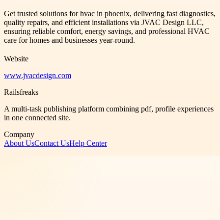
Get trusted solutions for hvac in phoenix, delivering fast diagnostics,
quality repairs, and efficient installations via JVAC Design LLC,
ensuring reliable comfort, energy savings, and professional HVAC
care for homes and businesses year-round.
Website
www.jvacdesign.com
Railsfreaks
A multi-task publishing platform combining pdf, profile experiences
in one connected site.
Company
About Us
Contact Us
Help Center