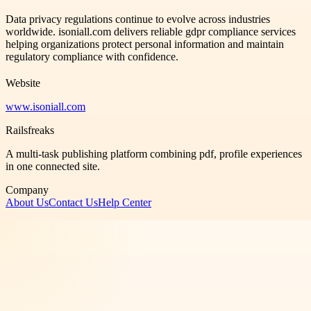
Data privacy regulations continue to evolve across industries
worldwide. isoniall.com delivers reliable gdpr compliance services
helping organizations protect personal information and maintain
regulatory compliance with confidence.
Website
www.isoniall.com
Railsfreaks
A multi-task publishing platform combining pdf, profile experiences
in one connected site.
Company
About Us
Contact Us
Help Center