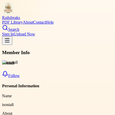
Railsfreaks
PDF Library
About
Contact
Help
Search
Sign In
Upload Now
Member Info
isoniall
Follow
Personal Information
Name
isoniall
About