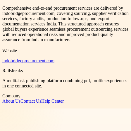
Comprehensive end-to-end procurement services are delivered by
indobridgeprocurement.com, covering sourcing, supplier verification
services, factory audits, production follow-ups, and export
documentation services India. This structured approach ensures
global buyers experience seamless procurement outsourcing services
with reduced operational risks and improved product quality
assurance from Indian manufacturers.
Website
indobridgeprocurement.com
Railsfreaks
A multi-task publishing platform combining pdf, profile experiences
in one connected site.
Company
About Us
Contact Us
Help Center