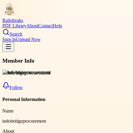
Railsfreaks
PDF Library
About
Contact
Help
Search
Sign In
Upload Now
Member Info
indobridgeprocurement
Follow
Personal Information
Name
indobridgeprocurement
About