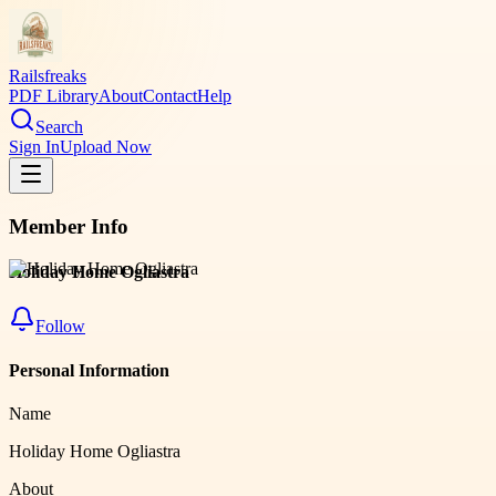
Railsfreaks
PDF Library
About
Contact
Help
Search
Sign In
Upload Now
Member Info
Holiday Home Ogliastra
Follow
Personal Information
Name
Holiday Home Ogliastra
About