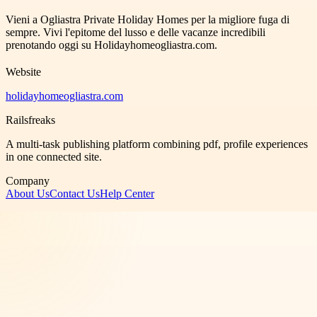
Vieni a Ogliastra Private Holiday Homes per la migliore fuga di
sempre. Vivi l'epitome del lusso e delle vacanze incredibili
prenotando oggi su Holidayhomeogliastra.com.
Website
holidayhomeogliastra.com
Railsfreaks
A multi-task publishing platform combining pdf, profile experiences
in one connected site.
Company
About Us
Contact Us
Help Center